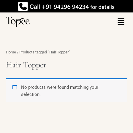
Skip
to
Menu
content
Home
/ Products tagged “Hair Topper”
Hair Topper
No products were found matching your
selection.