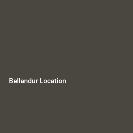
Bellandur Location