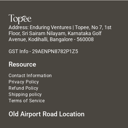
Address: Enduring Ventures | Topee, No 7, 1st
Floor, Sri Sairam Nilayam, Karnataka Golf
Avenue, Kodihalli, Bangalore - 560008
GST Info - 29AENPN8782P1Z5
Resource
Contact Information
Privacy Policy
Refund Policy
Shipping policy
Terms of Service
Old Airport Road Location