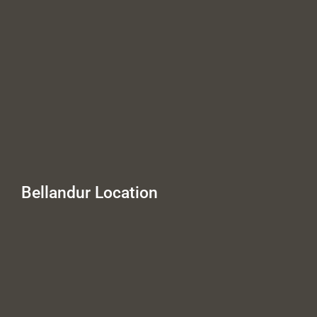
Bellandur Location