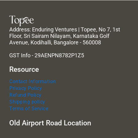
Address: Enduring Ventures | Topee, No 7, 1st
Floor, Sri Sairam Nilayam, Karnataka Golf
Avenue, Kodihalli, Bangalore - 560008
GST Info - 29AENPN8782P1Z5
Resource
Contact Information
Privacy Policy
Refund Policy
Shipping policy
Terms of Service
Old Airport Road Location