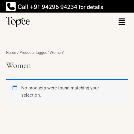
Skip
to
Menu
content
Home
/ Products tagged “Women”
Women
No products were found matching your
selection.