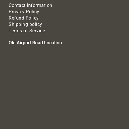
Contact Information
Privacy Policy
Refund Policy
Shipping policy
Terms of Service
Old Airport Road Location