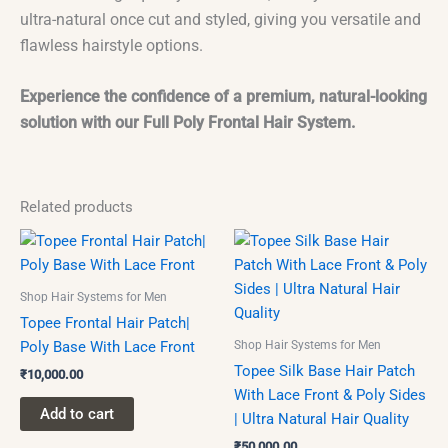
ultra-natural once cut and styled, giving you versatile and
flawless hairstyle options.
Experience the confidence of a premium, natural-looking
solution with our Full Poly Frontal Hair System.
Related products
This
product
has
Shop Hair Systems for Men
multiple
Topee Frontal Hair Patch|
variants.
Shop Hair Systems for Men
Poly Base With Lace Front
The
Topee Silk Base Hair Patch
₹
10,000.00
options
With Lace Front & Poly Sides
may
Add to cart
| Ultra Natural Hair Quality
be
₹
50,000.00