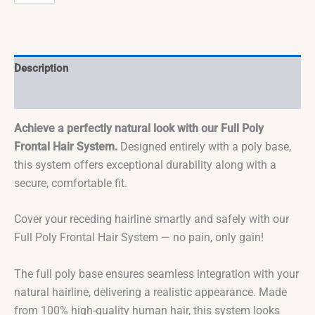
Description
Reviews (0)
Achieve a perfectly natural look with our Full Poly
Frontal Hair System.
Designed entirely with a poly base,
this system offers exceptional durability along with a
secure, comfortable fit.
Cover your receding hairline smartly and safely with our
Full Poly Frontal Hair System — no pain, only gain!
The full poly base ensures seamless integration with your
natural hairline, delivering a realistic appearance. Made
from 100% high-quality human hair, this system looks