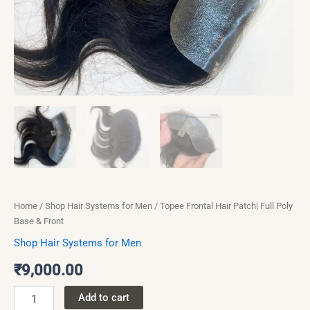
Home
/
Shop Hair Systems for Men
/ Topee Frontal Hair Patch| Full Poly
Base & Front
Shop Hair Systems for Men
₹
9,000.00
Add to cart