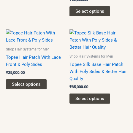
chosen
on
Select options
the
product
page
This
This
product
product
has
has
Shop Hair Systems for Men
multiple
multiple
Shop Hair Systems for Men
Topee Hair Patch With Lace
variants.
variants.
Front & Poly Sides
Topee Silk Base Hair Patch
The
The
With Poly Sides & Better Hair
₹
25,000.00
options
options
Quality
may
may
Select options
₹
35,000.00
be
be
chosen
chosen
Select options
on
on
the
the
product
product
page
page