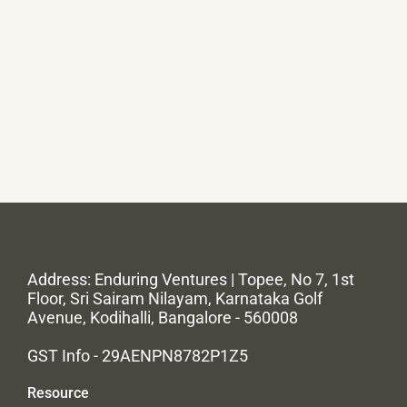
Address: Enduring Ventures | Topee, No 7, 1st
Floor, Sri Sairam Nilayam, Karnataka Golf
Avenue, Kodihalli, Bangalore - 560008
GST Info - 29AENPN8782P1Z5
Resource