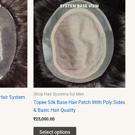
product
has
multiple
variants.
The
options
may
be
chosen
on
the
product
Shop Hair Systems for Men
Hair System
page
Topee Silk Base Hair Patch With Poly Sides
& Basic Hair Quality
₹
25,000.00
Select options