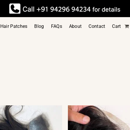
Hair Patches
Blog
FAQs
About
Contact
Cart