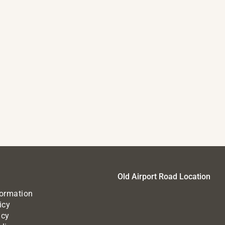
Old Airport Road Location
formation
icy
icy