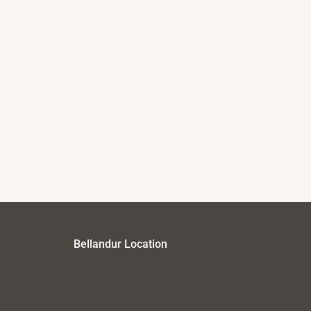
Bellandur Location