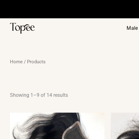
Sorted
Skip
by
to
price:
low
content
to
high
Male 
Home
/ Products
Showing 1–9 of 14 results