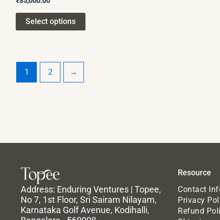
₹
35,000.00
Select options
1
2
→
Resource
Address: Enduring Ventures | Topee,
Contact In
No 7, 1st Floor, Sri Sairam Nilayam,
Privacy Pol
Karnataka Golf Avenue, Kodihalli,
Refund Pol