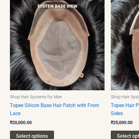
product
has
multiple
variants.
The
options
may
be
chosen
on
the
product
Shop Hair Systems for Men
Shop Hair Sys
page
Topee Silicon Base Hair Patch with Front
Topee Hair P
Lace
Sides
₹
20,000.00
₹
25,000.00
Select options
Select op