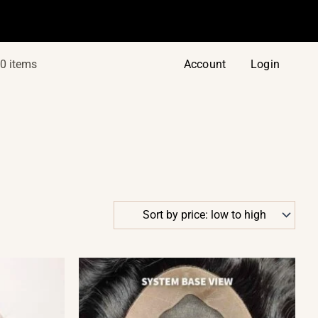
0 items
Account
Login
This
product
has