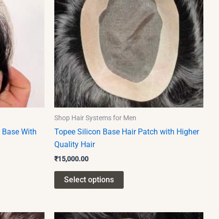
multiple
variants.
The
options
may
be
chosen
on
the
product
Shop Hair Systems for Men
page
y Base With
Topee Silicon Base Hair Patch with Higher
Quality Hair
₹
15,000.00
Select options
This