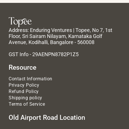
Address: Enduring Ventures | Topee, No 7, 1st
Floor, Sri Sairam Nilayam, Karnataka Golf
Avenue, Kodihalli, Bangalore - 560008
GST Info - 29AENPN8782P1Z5
Resource
Contact Information
Privacy Policy
Refund Policy
Shipping policy
Terms of Service
Old Airport Road Location