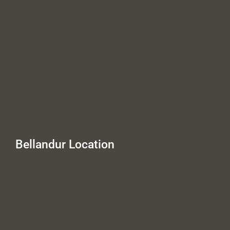
Bellandur Location