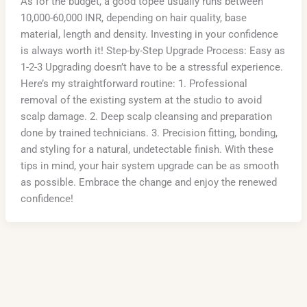
As for the budget, a good topee usually runs between
10,000-60,000 INR, depending on hair quality, base
material, length and density. Investing in your confidence
is always worth it! Step-by-Step Upgrade Process: Easy as
1-2-3 Upgrading doesn’t have to be a stressful experience.
Here’s my straightforward routine: 1. Professional
removal of the existing system at the studio to avoid
scalp damage. 2. Deep scalp cleansing and preparation
done by trained technicians. 3. Precision fitting, bonding,
and styling for a natural, undetectable finish. With these
tips in mind, your hair system upgrade can be as smooth
as possible. Embrace the change and enjoy the renewed
confidence!