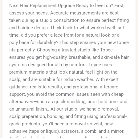
Next Hair Replacement Upgrade Ready to level up? First,
assess your needs. Accurate measurements are best
taken during a studio consultation to ensure perfect fitting
and hairline design. Think back to what worked well last
time: did you prefer a lace front for a natural look or a
poly base for durability? This step ensures your new topee
fits perfectly. Choosing a trusted studio like Topee
ensures you get high-quality, breathable, and skin-safe hair
systems designed for all-day comfort. Topee uses
premium materials that look natural, feel light on the
scalp, and are suitable for Indian weather. With expert
guidance, realistic results, and professional aftercare
support, you avoid the common issues seen with cheap
alternatives—such as quick shedding, poor hold time, and
an unnatural finish.. At our studio, we handle removal,
scalp preparation, bonding, and fitting using professional-
grade products. you’ll need a removal solvent, new
adhesive (tape or liquid), scissors, a comb, and a mirror.