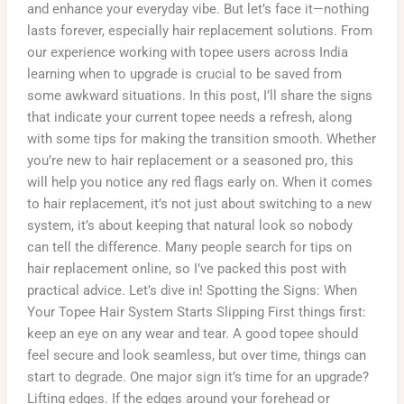
and enhance your everyday vibe. But let’s face it—nothing
lasts forever, especially hair replacement solutions. From
our experience working with topee users across India
learning when to upgrade is crucial to be saved from
some awkward situations. In this post, I’ll share the signs
that indicate your current topee needs a refresh, along
with some tips for making the transition smooth. Whether
you’re new to hair replacement or a seasoned pro, this
will help you notice any red flags early on. When it comes
to hair replacement, it’s not just about switching to a new
system, it’s about keeping that natural look so nobody
can tell the difference. Many people search for tips on
hair replacement online, so I’ve packed this post with
practical advice. Let’s dive in! Spotting the Signs: When
Your Topee Hair System Starts Slipping First things first:
keep an eye on any wear and tear. A good topee should
feel secure and look seamless, but over time, things can
start to degrade. One major sign it’s time for an upgrade?
Lifting edges. If the edges around your forehead or