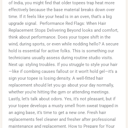
of India, you might find that older topees trap heat more
effectively because the base material breaks down over
time. If it feels like your head is in an oven, that’s a big
upgrade signal. Performance Red Flags: When Hair
Replacement Stops Delivering Beyond looks and comfort,
think about performance. Does your topee shift in the
wind, during sports, or even while nodding hello? A secure
hold is essential for active folks. This is something our
technicians usually assess during routine studio visits.
Next up: styling troubles. If you struggle to style your hair
—like if combing causes fallout or it won’t hold gel—it’s a
sign your topee is losing density. A well-fitted hair
replacement should let you go about your day normally,
whether you’re hitting the gym or attending meetings.
Lastly, let’s talk about odors. Yes, it’s not pleasant, but if
your topee develops a musty smell from sweat trapped in
an aging base, it’s time to get a new one. Fresh hair
replacements feel cleaner and fresher after professional
maintenance and replacement. How to Prepare for Your