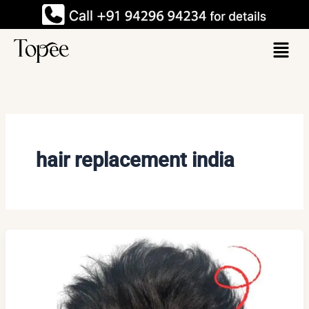
Skip
to
Menu
content
hair replacement india