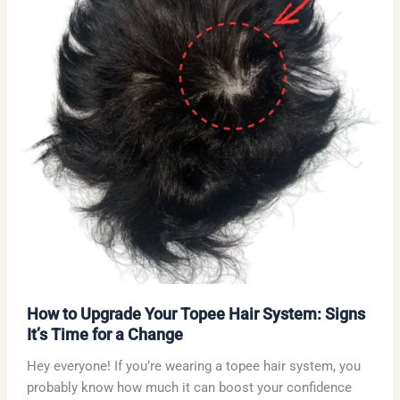
How to Upgrade Your Topee Hair System: Signs
It’s Time for a Change
Hey everyone! If you’re wearing a topee hair system, you
probably know how much it can boost your confidence