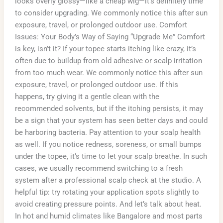
looks overly glossy—like a cheap wig—it’s definitely time
to consider upgrading. We commonly notice this after sun
exposure, travel, or prolonged outdoor use. Comfort
Issues: Your Body’s Way of Saying “Upgrade Me” Comfort
is key, isn’t it? If your topee starts itching like crazy, it’s
often due to buildup from old adhesive or scalp irritation
from too much wear. We commonly notice this after sun
exposure, travel, or prolonged outdoor use. If this
happens, try giving it a gentle clean with the
recommended solvents, but if the itching persists, it may
be a sign that your system has seen better days and could
be harboring bacteria. Pay attention to your scalp health
as well. If you notice redness, soreness, or small bumps
under the topee, it’s time to let your scalp breathe. In such
cases, we usually recommend switching to a fresh
system after a professional scalp check at the studio. A
helpful tip: try rotating your application spots slightly to
avoid creating pressure points. And let’s talk about heat.
In hot and humid climates like Bangalore and most parts