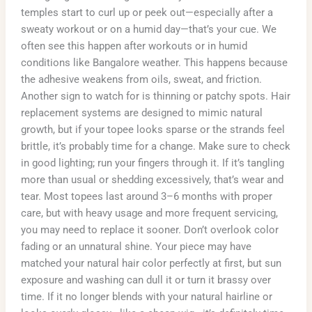
temples start to curl up or peek out—especially after a
sweaty workout or on a humid day—that’s your cue. We
often see this happen after workouts or in humid
conditions like Bangalore weather. This happens because
the adhesive weakens from oils, sweat, and friction.
Another sign to watch for is thinning or patchy spots. Hair
replacement systems are designed to mimic natural
growth, but if your topee looks sparse or the strands feel
brittle, it’s probably time for a change. Make sure to check
in good lighting; run your fingers through it. If it’s tangling
more than usual or shedding excessively, that’s wear and
tear. Most topees last around 3–6 months with proper
care, but with heavy usage and more frequent servicing,
you may need to replace it sooner. Don’t overlook color
fading or an unnatural shine. Your piece may have
matched your natural hair color perfectly at first, but sun
exposure and washing can dull it or turn it brassy over
time. If it no longer blends with your natural hairline or