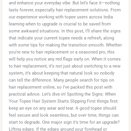
and enhance your everyday vibe. But let’s face it—nothing
lasts forever, especially hair replacement solutions. From
our experience working with topee users across India
learning when to upgrade is crucial to be saved from
some awkward situations. In this post, I’ll share the signs
that indicate your current topee needs a refresh, along
with some tips for making the transition smooth. Whether
you’re new to hair replacement or a seasoned pro, this
will help you notice any red flags early on. When it comes
to hair replacement, it’s not just about switching to a new
system, it’s about keeping that natural look so nobody
can tell the difference. Many people search for tips on
hair replacement online, so I’ve packed this post with
practical advice. Let’s dive in! Spotting the Signs: When
Your Topee Hair System Starts Slipping First things first:
keep an eye on any wear and tear. A good topee should
feel secure and look seamless, but over time, things can
start to degrade. One major sign it’s time for an upgrade?
Lifting edges. If the edges around your forehead or