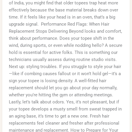
of India, you might find that older topees trap heat more
effectively because the base material breaks down over
time. If it feels like your head is in an oven, that’s a big
upgrade signal. Performance Red Flags: When Hair
Replacement Stops Delivering Beyond looks and comfort,
think about performance. Does your topee shift in the
wind, during sports, or even while nodding hello? A secure
hold is essential for active folks. This is something our
technicians usually assess during routine studio visits.
Next up: styling troubles. If you struggle to style your hair
—like if combing causes fallout or it won’t hold gel—it’s a
sign your topee is losing density. A well-fitted hair
replacement should let you go about your day normally,
whether you’re hitting the gym or attending meetings.
Lastly, let’s talk about odors. Yes, it’s not pleasant, but if
your topee develops a musty smell from sweat trapped in
an aging base, it’s time to get a new one. Fresh hair
replacements feel cleaner and fresher after professional
maintenance and replacement. How to Prepare for Your