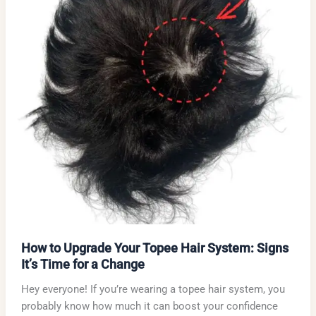
How to Upgrade Your Topee Hair System: Signs
It’s Time for a Change
Hey everyone! If you’re wearing a topee hair system, you
probably know how much it can boost your confidence