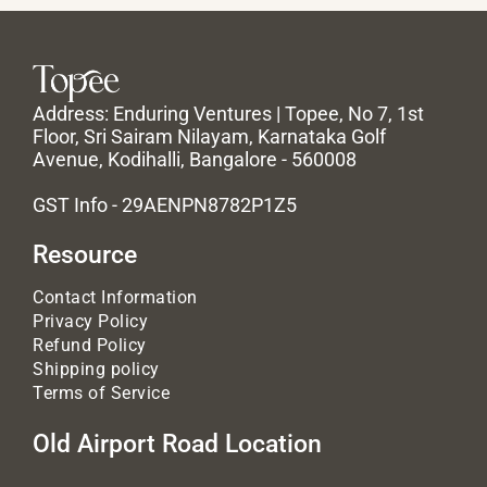
Address: Enduring Ventures | Topee, No 7, 1st
Floor, Sri Sairam Nilayam, Karnataka Golf
Avenue, Kodihalli, Bangalore - 560008
GST Info - 29AENPN8782P1Z5
Resource
Contact Information
Privacy Policy
Refund Policy
Shipping policy
Terms of Service
Old Airport Road Location