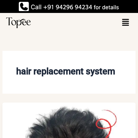
Skip
to
Menu
content
hair replacement system