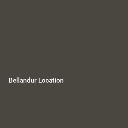
Bellandur Location