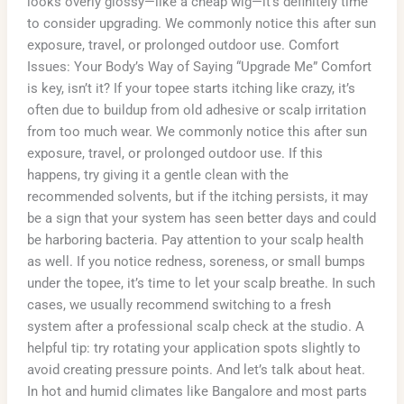
looks overly glossy—like a cheap wig—it’s definitely time
to consider upgrading. We commonly notice this after sun
exposure, travel, or prolonged outdoor use. Comfort
Issues: Your Body’s Way of Saying “Upgrade Me” Comfort
is key, isn’t it? If your topee starts itching like crazy, it’s
often due to buildup from old adhesive or scalp irritation
from too much wear. We commonly notice this after sun
exposure, travel, or prolonged outdoor use. If this
happens, try giving it a gentle clean with the
recommended solvents, but if the itching persists, it may
be a sign that your system has seen better days and could
be harboring bacteria. Pay attention to your scalp health
as well. If you notice redness, soreness, or small bumps
under the topee, it’s time to let your scalp breathe. In such
cases, we usually recommend switching to a fresh
system after a professional scalp check at the studio. A
helpful tip: try rotating your application spots slightly to
avoid creating pressure points. And let’s talk about heat.
In hot and humid climates like Bangalore and most parts