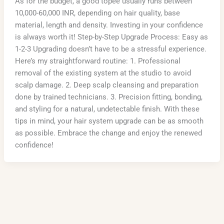
As for the budget, a good topee usually runs between
10,000-60,000 INR, depending on hair quality, base
material, length and density. Investing in your confidence
is always worth it! Step-by-Step Upgrade Process: Easy as
1-2-3 Upgrading doesn’t have to be a stressful experience.
Here’s my straightforward routine: 1. Professional
removal of the existing system at the studio to avoid
scalp damage. 2. Deep scalp cleansing and preparation
done by trained technicians. 3. Precision fitting, bonding,
and styling for a natural, undetectable finish. With these
tips in mind, your hair system upgrade can be as smooth
as possible. Embrace the change and enjoy the renewed
confidence!