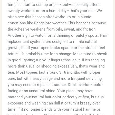
temples start to curl up or peek out—especially after a
sweaty workout or on a humid day—that’s your cue. We
often see this happen after workouts or in humid
conditions like Bangalore weather. This happens because
the adhesive weakens from oils, sweat, and friction.
Another sign to watch for is thinning or patchy spots. Hair
replacement systems are designed to mimic natural
growth, but if your topee looks sparse or the strands feel
brittle, it’s probably time for a change. Make sure to check
in good lighting; run your fingers through it. If it’s tangling
more than usual or shedding excessively, that’s wear and
tear. Most topees last around 3–6 months with proper
care, but with heavy usage and more frequent servicing,
you may need to replace it sooner. Don’t overlook color
fading or an unnatural shine. Your piece may have
matched your natural hair color perfectly at first, but sun
exposure and washing can dull it or turn it brassy over
time. If it no longer blends with your natural hairline or