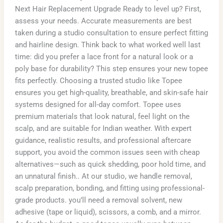
Next Hair Replacement Upgrade Ready to level up? First,
assess your needs. Accurate measurements are best
taken during a studio consultation to ensure perfect fitting
and hairline design. Think back to what worked well last
time: did you prefer a lace front for a natural look or a
poly base for durability? This step ensures your new topee
fits perfectly. Choosing a trusted studio like Topee
ensures you get high-quality, breathable, and skin-safe hair
systems designed for all-day comfort. Topee uses
premium materials that look natural, feel light on the
scalp, and are suitable for Indian weather. With expert
guidance, realistic results, and professional aftercare
support, you avoid the common issues seen with cheap
alternatives—such as quick shedding, poor hold time, and
an unnatural finish.. At our studio, we handle removal,
scalp preparation, bonding, and fitting using professional-
grade products. you’ll need a removal solvent, new
adhesive (tape or liquid), scissors, a comb, and a mirror.