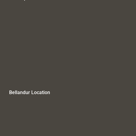
Bellandur Location