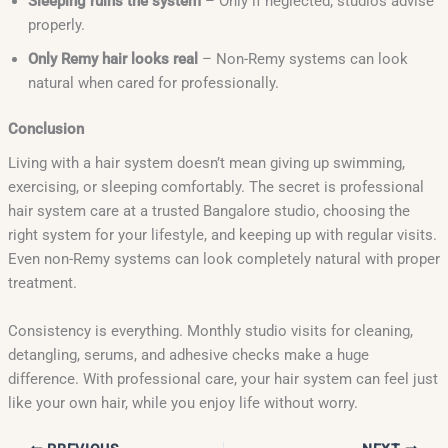
Sleeping ruins the system
– Only if neglected; studios advise
properly.
Only Remy hair looks real
– Non-Remy systems can look
natural when cared for professionally.
Conclusion
Living with a hair system doesn’t mean giving up swimming,
exercising, or sleeping comfortably. The secret is professional
hair system care at a trusted Bangalore studio, choosing the
right system for your lifestyle, and keeping up with regular visits.
Even non-Remy systems can look completely natural with proper
treatment.
Consistency is everything. Monthly studio visits for cleaning,
detangling, serums, and adhesive checks make a huge
difference. With professional care, your hair system can feel just
like your own hair, while you enjoy life without worry.