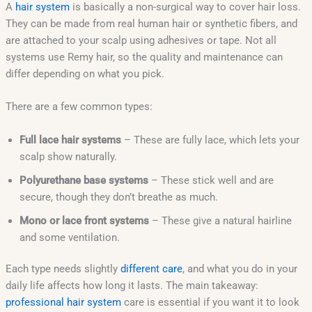
A
hair system
is basically a non-surgical way to cover hair loss.
They can be made from real human hair or synthetic fibers, and
are attached to your scalp using adhesives or tape. Not all
systems use Remy hair, so the quality and maintenance can
differ depending on what you pick.
There are a few common types:
Full lace hair systems
– These are fully lace, which lets your
scalp show naturally.
Polyurethane base systems
– These stick well and are
secure, though they don’t breathe as much.
Mono or lace front systems
– These give a natural hairline
and some ventilation.
Each type needs slightly
different care
, and what you do in your
daily life affects how long it lasts. The main takeaway:
professional hair system
care is essential if you want it to look