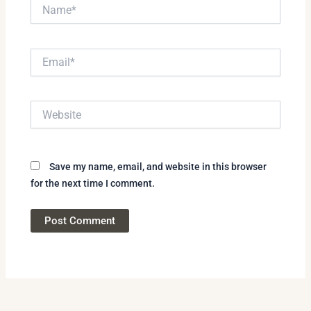
Name*
Email*
Website
Save my name, email, and website in this browser
for the next time I comment.