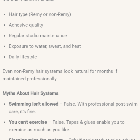
Hair type (Remy or non-Remy)
Adhesive quality
Regular studio maintenance
Exposure to water, sweat, and heat
Daily lifestyle
Even non-Remy hair systems look natural for months if
maintained professionally.
Myths About Hair Systems
Swimming isn’t allowed
– False. With professional post-swim
care, it’s fine.
You can’t exercise
– False. Tapes & glues enable you to
exercise as much as you like.