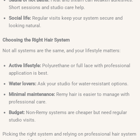
Sauna or hot baths:
Heat and steam can weaken adhesives.
Short sessions and studio care help.
Social life:
Regular visits keep your system secure and
looking natural.
Choosing the Right Hair System
Not all systems are the same, and your lifestyle matters:
Active lifestyle:
Polyurethane or full lace with professional
application is best.
Water lovers:
Ask your studio for water-resistant options.
Minimal maintenance:
Remy hair is easier to manage with
professional care.
Budget:
Non-Remy systems are cheaper but need regular
studio visits.
Picking the right system and relying on professional hair system