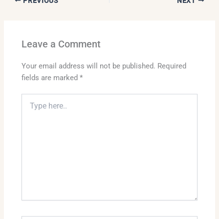
PREVIOUS
NEXT
Leave a Comment
Your email address will not be published.
Required
fields are marked
*
Type
here..