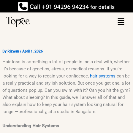
Skip
to
Menu
content
By
Rizwan
/
April 1, 2026
Hair loss is something a lot of people in India deal with, whether
it’s because of genetics, stress, or medical reasons. If you’re
looking for a way to regain your confidence,
hair systems
can be
a really practical and stylish solution. But once you get one, a lot
of questions pop up. Can you swim with it? Can you hit the gym?
What about sleeping? In this guide, we’ll answer all of that and
also explain how to keep your hair system looking natural for
longer—professionally, at a studio in Bangalore.
Understanding Hair Systems