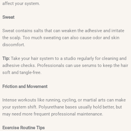
affect your system.
Sweat
Sweat contains salts that can weaken the adhesive and irritate
the scalp. Too much sweating can also cause odor and skin
discomfort.
Tip:
Take your hair system to a studio regularly for cleaning and
adhesive checks. Professionals can use serums to keep the hair
soft and tangle-free.
Friction and Movement
Intense workouts like running, cycling, or martial arts can make
your system shift. Polyurethane bases usually hold better, but
may need more frequent professional maintenance.
Exercise Routine Tips