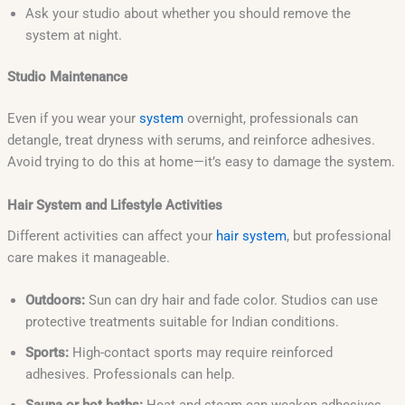
Ask your studio about whether you should remove the
system at night.
Studio Maintenance
Even if you wear your
system
overnight, professionals can
detangle, treat dryness with serums, and reinforce adhesives.
Avoid trying to do this at home—it’s easy to damage the system.
Hair System and Lifestyle Activities
Different activities can affect your
hair system
, but professional
care makes it manageable.
Outdoors:
Sun can dry hair and fade color. Studios can use
protective treatments suitable for Indian conditions.
Sports:
High-contact sports may require reinforced
adhesives. Professionals can help.