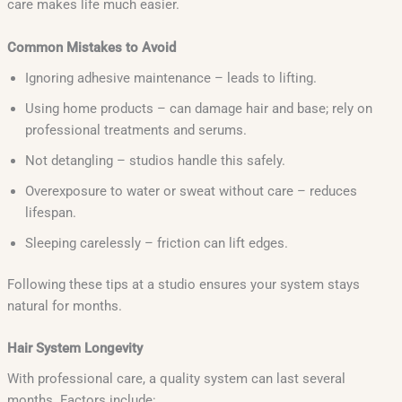
care makes life much easier.
Common Mistakes to Avoid
Ignoring adhesive maintenance – leads to lifting.
Using home products – can damage hair and base; rely on
professional treatments and serums.
Not detangling – studios handle this safely.
Overexposure to water or sweat without care – reduces
lifespan.
Sleeping carelessly – friction can lift edges.
Following these tips at a studio ensures your system stays
natural for months.
Hair System Longevity
With professional care, a quality system can last several
months. Factors include: