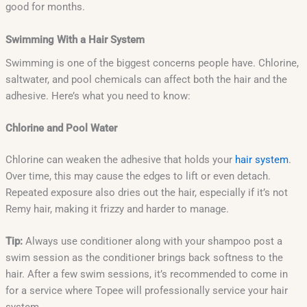
good for months.
Swimming With a Hair System
Swimming is one of the biggest concerns people have. Chlorine,
saltwater, and pool chemicals can affect both the hair and the
adhesive. Here’s what you need to know:
Chlorine and Pool Water
Chlorine can weaken the adhesive that holds your
hair system
.
Over time, this may cause the edges to lift or even detach.
Repeated exposure also dries out the hair, especially if it’s not
Remy hair, making it frizzy and harder to manage.
Tip:
Always use conditioner along with your shampoo post a
swim session as the conditioner brings back softness to the
hair. After a few swim sessions, it’s recommended to come in
for a service where Topee will professionally service your hair