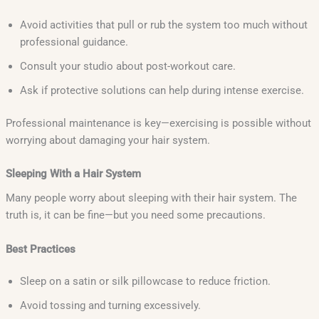
Avoid activities that pull or rub the system too much without
professional guidance.
Consult your studio about post-workout care.
Ask if protective solutions can help during intense exercise.
Professional maintenance is key—exercising is possible without
worrying about damaging your hair system.
Sleeping With a Hair System
Many people worry about sleeping with their hair system. The
truth is, it can be fine—but you need some precautions.
Best Practices
Sleep on a satin or silk pillowcase to reduce friction.
Avoid tossing and turning excessively.