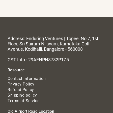
Address: Enduring Ventures | Topee, No 7, 1st
Floor, Sri Sairam Nilayam, Karnataka Golf
Avenue, Kodihalli, Bangalore - 560008
GST Info - 29AENPN8782P1Z5
Resource
Contact Information
Privacy Policy
Refund Policy
Shipping policy
Terms of Service
Old Airport Road Location