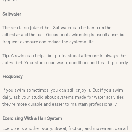
system.
Saltwater
The sea is no joke either. Saltwater can be harsh on the
adhesive and the hair. Occasional swimming is usually fine, but
frequent exposure can reduce the system’s life.
Tip:
A swim cap helps, but professional aftercare is always the
safest bet. Your studio can wash, condition, and treat it properly.
Frequency
If you swim sometimes, you can still enjoy it. But if you swim
daily, ask your studio about systems made for water activities—
they’re more durable and easier to maintain professionally.
Exercising With a Hair System
Exercise is another worry. Sweat, friction, and movement can all